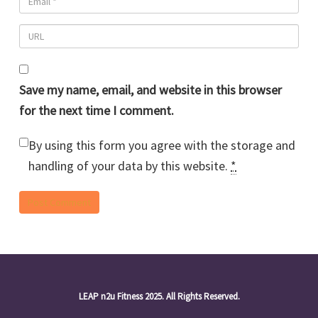
Save my name, email, and website in this browser
for the next time I comment.
By using this form you agree with the storage and
handling of your data by this website.
*
LEAP n2u Fitness 2025. All Rights Reserved.