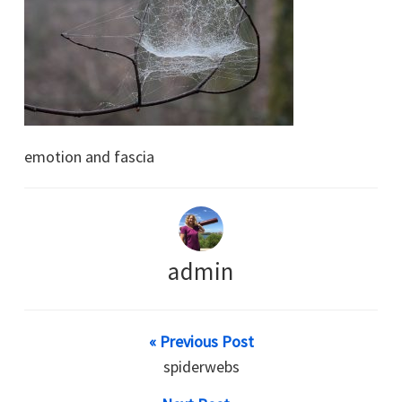
emotion and fascia
admin
« Previous Post
spiderwebs