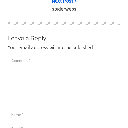
Next Post »
spiderwebs
Leave a Reply
Your email address will not be published.