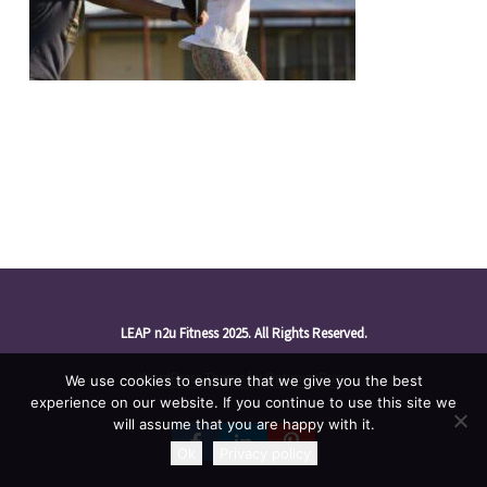
LEAP n2u Fitness 2025. All Rights Reserved.
WordPress Theme by OptimizePress
We use cookies to ensure that we give you the best
experience on our website. If you continue to use this site we
will assume that you are happy with it.
Ok
Privacy policy