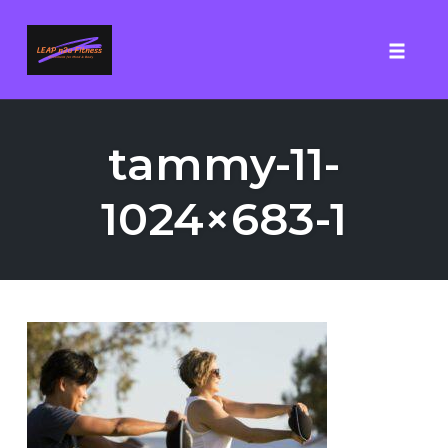
Toggle
Skip
to
tammy-11-
content
1024×683-1