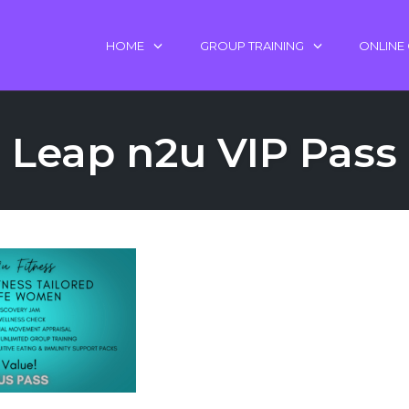
HOME
GROUP TRAINING
ONLINE
Leap n2u VIP Pass