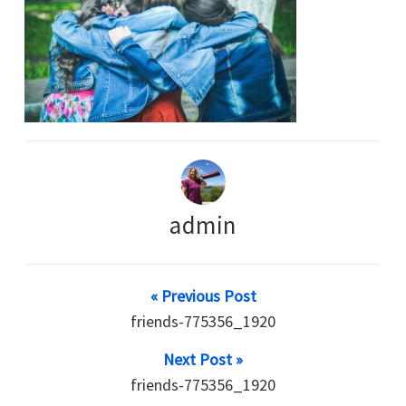
admin
« Previous Post
friends-775356_1920
Next Post »
friends-775356_1920