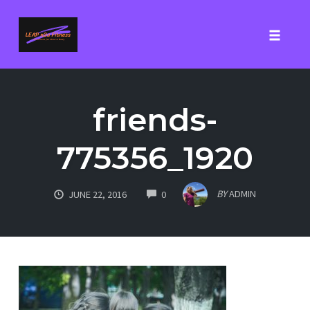
Toggle
Skip
to
friends-
content
775356_1920
COMMENTS
BY
ADMIN
JUNE 22, 2016
0