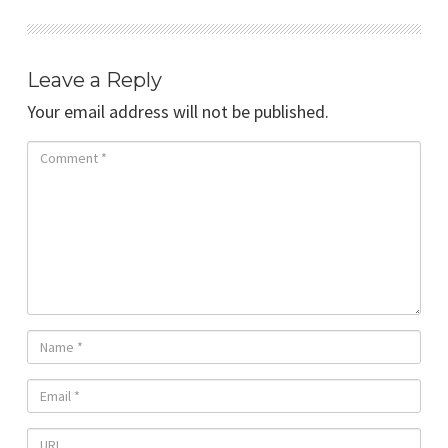
Leave a Reply
Your email address will not be published.