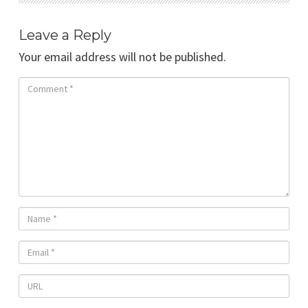
Leave a Reply
Your email address will not be published.