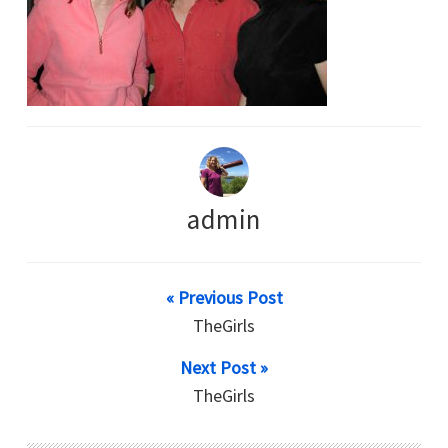
admin
« Previous Post
TheGirls
Next Post »
TheGirls