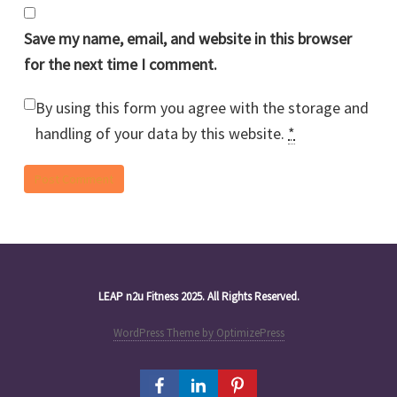
Save my name, email, and website in this browser
for the next time I comment.
By using this form you agree with the storage and
handling of your data by this website.
*
LEAP n2u Fitness 2025. All Rights Reserved.
WordPress Theme by OptimizePress