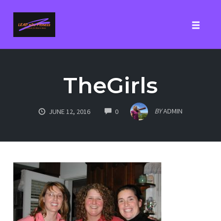
Toggle
Skip
to
TheGirls
content
COMMENTS
BY
ADMIN
JUNE 12, 2016
0