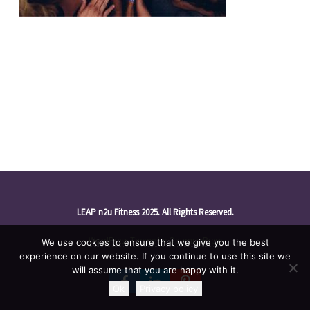
LEAP n2u Fitness 2025. All Rights Reserved.
WordPress Theme by OptimizePress
We use cookies to ensure that we give you the best
experience on our website. If you continue to use this site we
will assume that you are happy with it.
Ok
Privacy policy