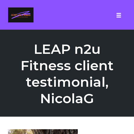
Toggle
Skip
to
LEAP n2u
content
Fitness client
testimonial,
NicolaG