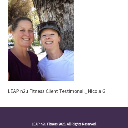
LEAP n2u Fitness Client Testimonail_Nicola G.
LEAP n2u Fitness 2025. All Rights Reserved.