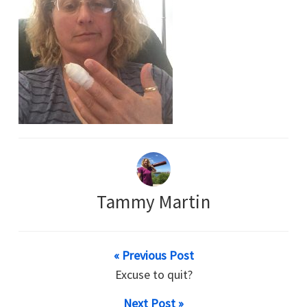
Tammy Martin
« Previous Post
Excuse to quit?
Next Post »