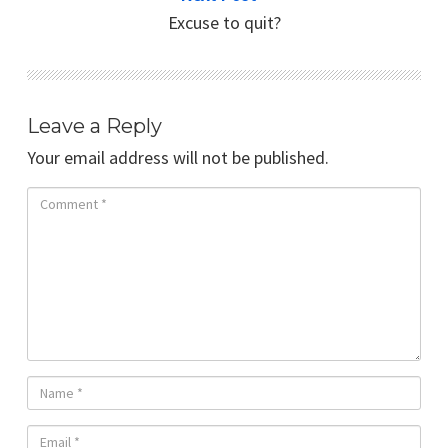
Excuse to quit?
Leave a Reply
Your email address will not be published.