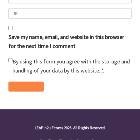
Save my name, email, and website in this browser
for the next time I comment.
By using this form you agree with the storage and
handling of your data by this website.
*
LEAP n2u Fitness 2025. All Rights Reserved.