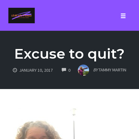
Toggle
Skip
to
Excuse to quit?
content
COMMENTS
BY
TAMMY MARTIN
JANUARY 10, 2017
0