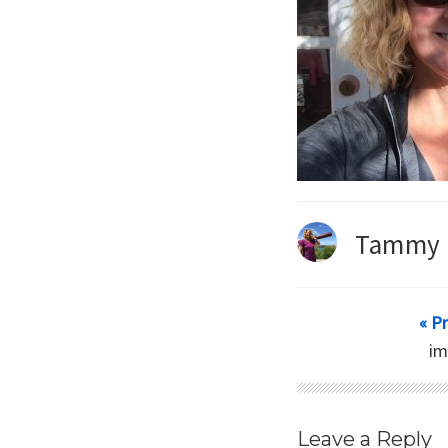
Tammy 
« P
i
Leave a Reply