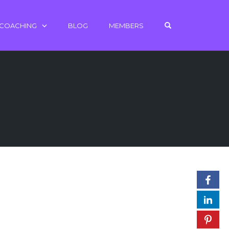
OPEN SEARCH 
 COACHING
BLOG
MEMBERS