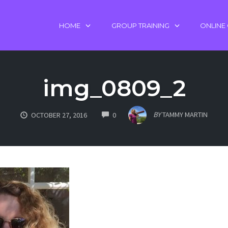
HOME
GROUP TRAINING
ONLINE
img_0809_2
COMMENTS
BY
TAMMY MARTIN
OCTOBER 27, 2016
0