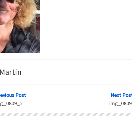
Martin
revious Post
Next Post
mg_0809_2
img_0809