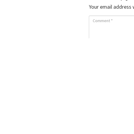
Your email address w
Save my name, ema