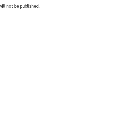
ill not be published.
il, and website in this browser for the next time I commen