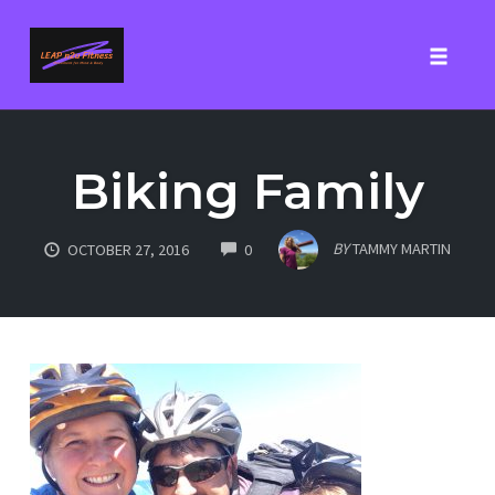
Toggle
Skip
to
Biking Family
content
COMMENTS
BY
TAMMY MARTIN
OCTOBER 27, 2016
0