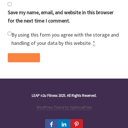
Save my name, email, and website in this browser
for the next time I comment.
By using this form you agree with the storage and
handling of your data by this website.
*
LEAP n2u Fitness 2025. All Rights Reserved.
WordPress Theme by OptimizePress