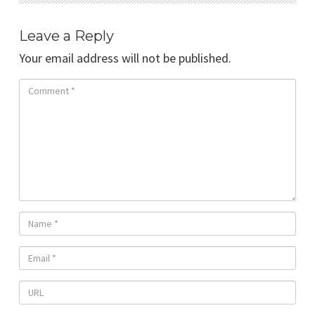
Leave a Reply
Your email address will not be published.