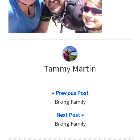
Tammy Martin
« Previous Post
Biking Family
Next Post »
Biking Family