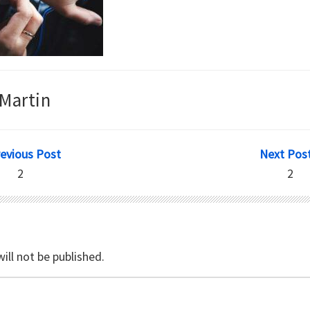
Martin
revious Post
Next Post
2
2
ill not be published.