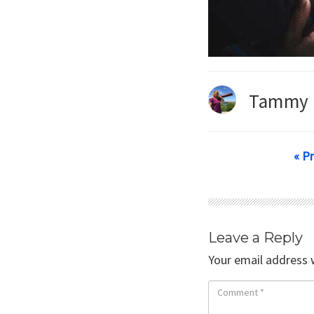
Tammy 
« P
Leave a Reply
Your email address w