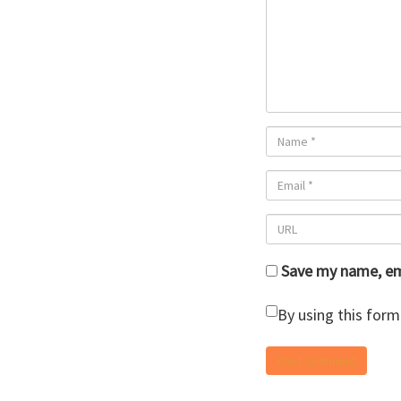
Save my name, ema
By using this form