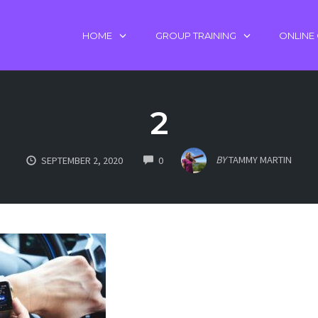
HOME
GROUP TRAINING
ONLINE
2
COMMENTS
BY
TAMMY MARTIN
SEPTEMBER 2, 2020
0