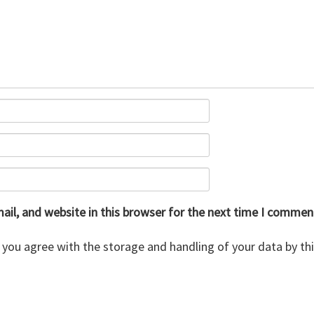
il, and website in this browser for the next time I commen
 you agree with the storage and handling of your data by th