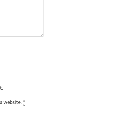
t.
is website.
*