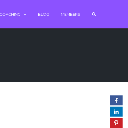
OPEN SEARCH 
 COACHING
BLOG
MEMBERS