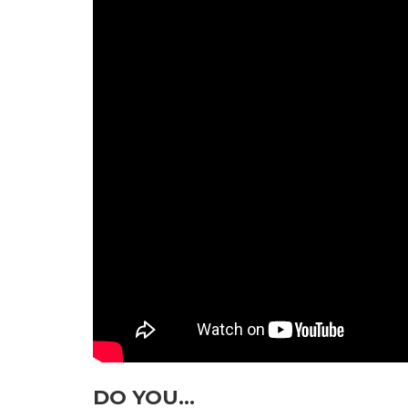
DO YOU…