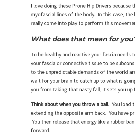
I love doing these Prone Hip Drivers because t
myofascial lines of the body. In this case, the l
really come into play to perform this moveme
What does that mean for you
To be healthy and reactive your fascia needs 
your fascia or connective tissue to be subcons
to the unpredictable demands of the world ar
wait for your brain to catch up to what is goi
you from taking that nasty fall, it sets you up 
Think about when you throw a ball.
You load t
extending the opposite arm back. You have pre
You then release that energy like a rubber ban
forward.