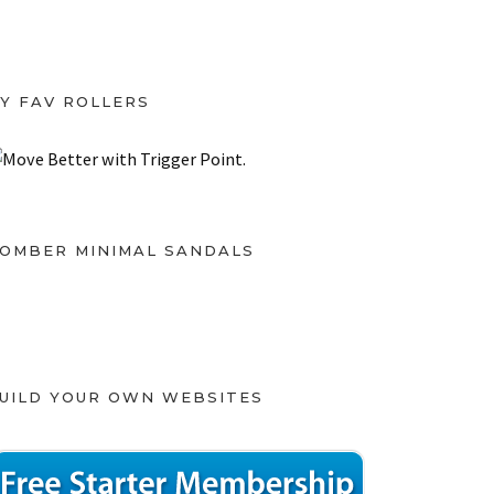
Y FAV ROLLERS
OMBER MINIMAL SANDALS
UILD YOUR OWN WEBSITES