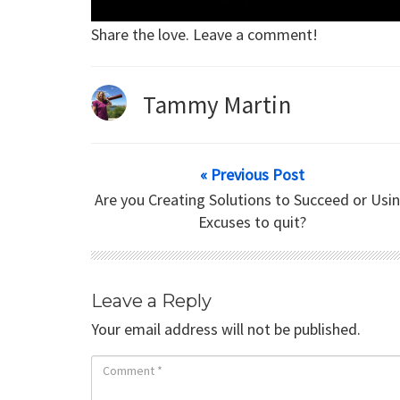
Share the love. Leave a comment!
Tammy Martin
« Previous Post
Are you Creating Solutions to Succeed or Usi
Excuses to quit?
Leave a Reply
Your email address will not be published.