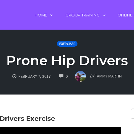
HOME
GROUP TRAINING
ONLINE
EXERCISES
Prone Hip Drivers
COMMENTS
BY
TAMMY MARTIN
FEBRUARY 7, 2017
0
Drivers Exercise