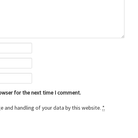
rowser for the next time I comment.
e and handling of your data by this website.
*