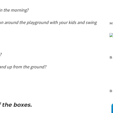
 in the morning?
run around the playground with your kids and swing
M
g?
B
and up from the ground?
B
of the boxes.