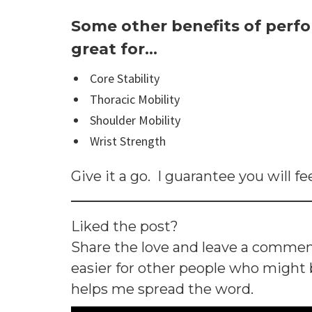
Some other benefits of perfo
great for…
Core Stability
Thoracic Mobility
Shoulder Mobility
Wrist Strength
Give it a go. I guarantee you will fee
Liked the post?
Share the love and leave a comme
easier for other people who might be
helps me spread the word.