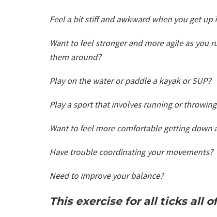
Feel a bit stiff and awkward when you get up
Want to feel stronger and more agile as you 
them around?
Play on the water or paddle a kayak or SUP?
Play a sport that involves running or throwin
Want to feel more comfortable getting down 
Have trouble coordinating your movements?
Need to improve your balance?
This exercise for all ticks all 