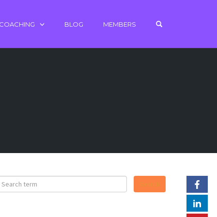
OPEN SEARCH 
 COACHING
BLOG
MEMBERS