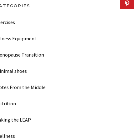
ATEGORIES
ercises
itness Equipment
enopause Transition
inimal shoes
otes From the Middle
utrition
aking the LEAP
ellness