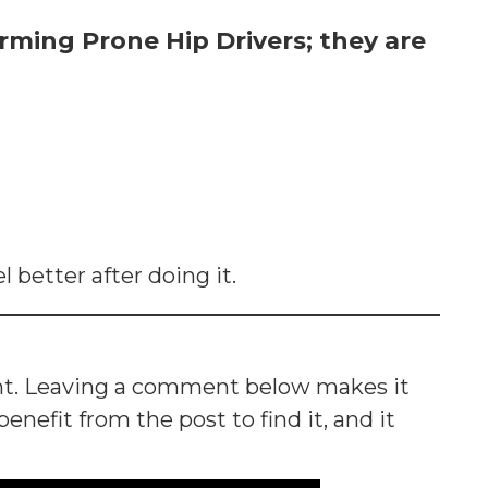
rming Prone Hip Drivers; they are
l better after doing it.
nt. Leaving a comment below makes it
nefit from the post to find it, and it