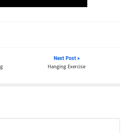
Next Post »
ng
Hanging Exercise