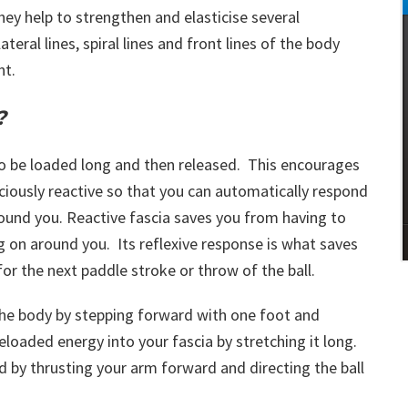
hey help to strengthen and elasticise several
ateral lines, spiral lines and front lines of the body
nt.
?
to be loaded long and then released. This encourages
ciously reactive so that you can automatically respond
ound you. Reactive fascia saves you from having to
ng on around you. Its reflexive response is what saves
for the next paddle stroke or throw of the ball.
he body by stepping forward with one foot and
loaded energy into your fascia by stretching it long.
d by thrusting your arm forward and directing the ball