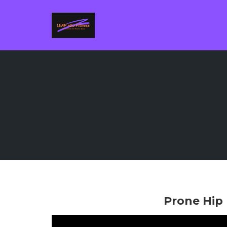
Skip
to
content
Prone Hip 