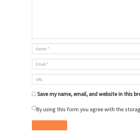
Save my name, email, and website in this b
By using this form you agree with the storag